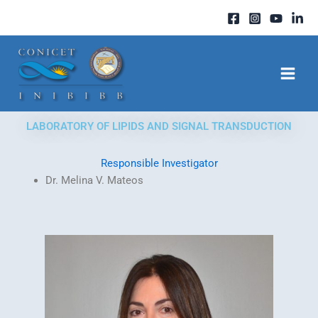
Skip
to
content
LABORATORY OF LIPIDS AND SIGNAL TRANSDUCTION
Responsible Investigator
Dr. Melina V. Mateos