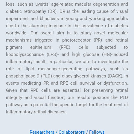
loss, such as uveitis, age-related macular degeneration and
diabetic retinopathy (DR). DR is the leading cause of visual
impairment and blindness in young and working age adults
due to the alarming increase in the prevalence of diabetes
worldwide. Our overall aim is to study novel molecular
mechanisms triggered in photoreceptor (PR) and retinal
pigment epithelium (RPE) cells subjected to
lipopolysaccharide (LPS)- and high glucose (HG)-induced
inflammatory insult. In particular, we aim to investigate the
role of lipid messenger-generating pathways, such as
phospholipase D (PLD) and diacylglycerol kinases (DAGK), in
events mediating PR and RPE cell survival or dysfunction.
Given that RPE cells are essential for preserving retinal
integrity and visual function, our results position the PLD
pathway as a potential therapeutic target for the treatment of
inflammatory retinal diseases.
Researchers / Colaborators / Fellows