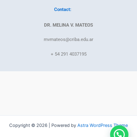
Contact:
DR. MELINA V. MATEOS
mvmateos@criba.edu.ar
+ 54 291 4037195
Copyright © 2026 | Powered by
Astra WordPress Theme