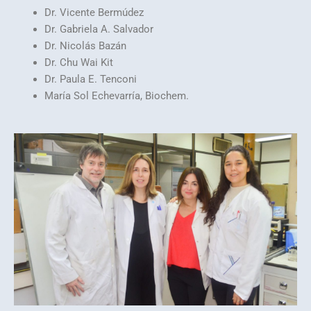
Dr. Vicente Bermúdez
Dr. Gabriela A. Salvador
Dr. Nicolás Bazán
Dr. Chu Wai Kit
Dr. Paula E. Tenconi
María Sol Echevarría, Biochem.