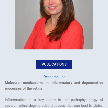
PUBLICATIONS
Research line
Molecular mechanisms in inflammatory and degenerative
processes of the retina
Inflammation is a key factor in the pathophysiology of
several retinal degenerative diseases that can lead to vision