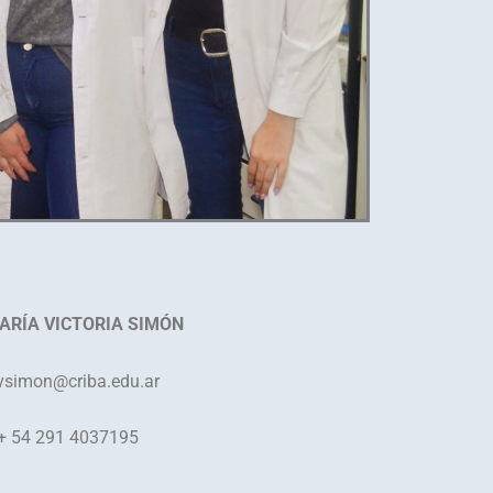
ARÍA VICTORIA SIMÓN
simon
@criba.edu.ar
+ 54 291 4037195