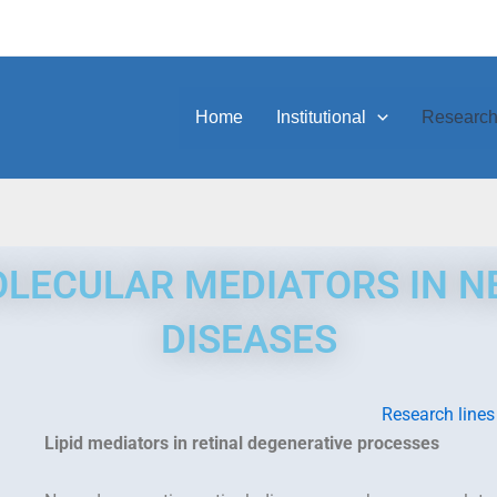
Home
Institutional
Researc
LECULAR MEDIATORS IN 
DISEASES
Research lines
Lipid mediators in retinal degenerative processes