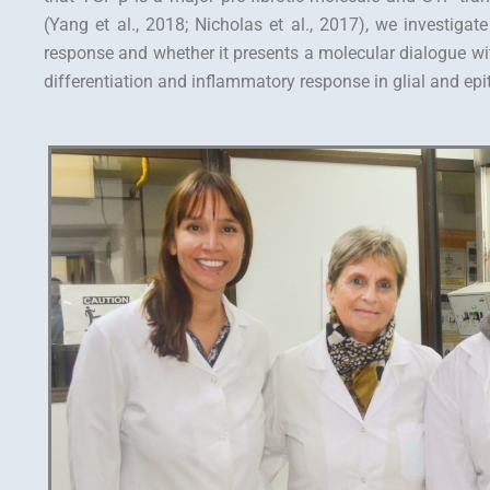
(Yang et al., 2018; Nicholas et al., 2017), we investigate
response and whether it presents a molecular dialogue wi
differentiation and inflammatory response in glial and epith