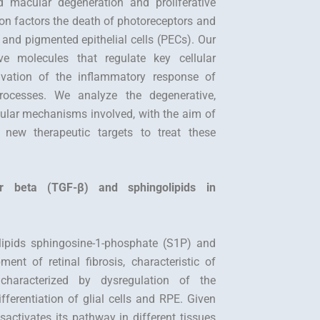
d macular degeneration and proliferative
on factors the death of photoreceptors and
ls and pigmented epithelial cells (PECs). Our
ive molecules that regulate key cellular
tivation of the inflammatory response of
 processes. We analyze the degenerative,
cular mechanisms involved, with the aim of
y new therapeutic targets to treat these
or beta (TGF-β) and sphingolipids in
olipids sphingosine-1-phosphate (S1P) and
nt of retinal fibrosis, characteristic of
 characterized by dysregulation of the
fferentiation of glial cells and RPE. Given
sactivates its pathway in different tissues