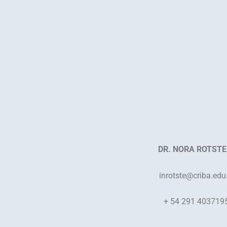
DR. NORA ROTSTE
inrotste
@criba.edu
+ 54 291 403719