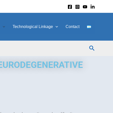
h
Technological Linkage
Contact
Search
NEURODEGENERATIVE