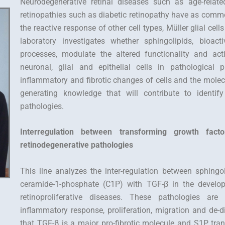
Neurodegenerative retinal diseases such as age-relate
retinopathies such as diabetic retinopathy have as comm
the reactive response of other cell types, Müller glial cel
laboratory investigates whether sphingolipids, bioact
processes, modulate the altered functionality and ac
neuronal, glial and epithelial cells in pathological
inflammatory and fibrotic changes of cells and the mole
generating knowledge that will contribute to identif
pathologies.
Interregulation between transforming growth fact
retinodegenerative pathologies
This line analyzes the inter-regulation between sphing
ceramide-1-phosphate (C1P) with TGF-β in the developme
retinoproliferative diseases. These pathologies are
inflammatory response, proliferation, migration and de-di
that TGF-β is a major pro-fibrotic molecule and S1P tran