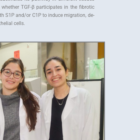
 whether TGF-β participates in the fibrotic
th S1P and/or C1P to induce migration, de-
elial cells.