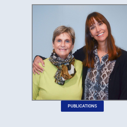
PUBLICATIONS