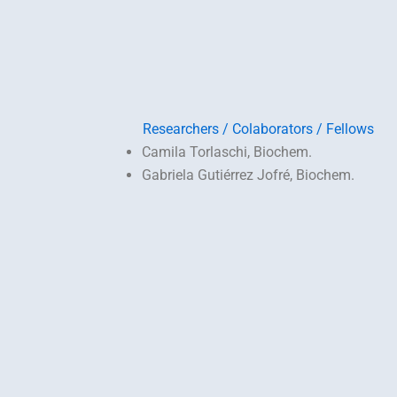
Researchers / Colaborators / Fellows
Camila Torlaschi, Biochem.
Gabriela Gutiérrez Jofré, Biochem.