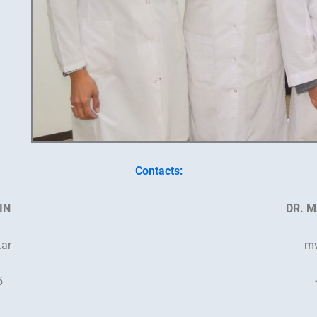
Contacts:
IN
DR. M
.ar
mv
5