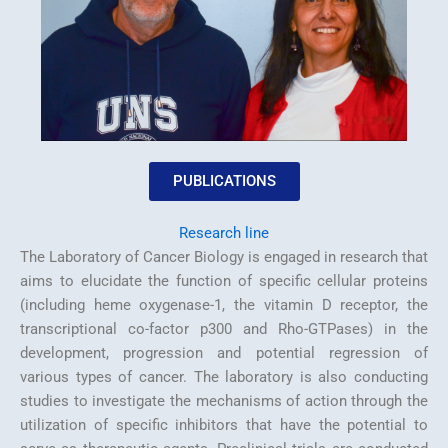
PUBLICATIONS
Research line
The Laboratory of Cancer Biology is engaged in research that
aims to elucidate the function of specific cellular proteins
(including heme oxygenase-1, the vitamin D receptor, the
transcriptional co-factor p300 and Rho-GTPases) in the
development, progression and potential regression of
various types of cancer. The laboratory is also conducting
studies to investigate the mechanisms of action through the
utilization of specific inhibitors that have the potential to