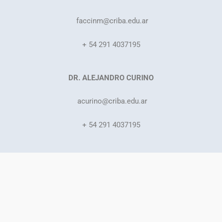
faccinm@criba.edu.ar
+ 54 291 4037195
DR. ALEJANDRO CURINO
acurino
@criba.edu.ar
+ 54 291 4037195