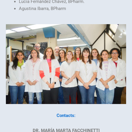
Lucía Fernández Chávez, BPharm.
Agustina Ibarra, BPharm
Contacts:
DR. MARÍA MARTA FACCHINETTI