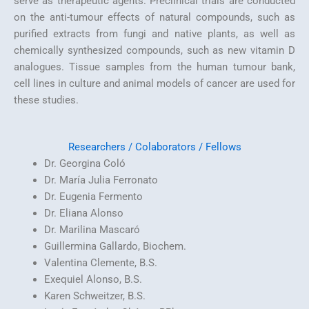
serve as therapeutic agents. Preclinical trials are conducted
on the anti-tumour effects of natural compounds, such as
purified extracts from fungi and native plants, as well as
chemically synthesized compounds, such as new vitamin D
analogues. Tissue samples from the human tumour bank,
cell lines in culture and animal models of cancer are used for
these studies.
Researchers / Colaborators /
Fellows
Dr. Georgina Coló
Dr. María Julia Ferronato
Dr. Eugenia Fermento
Dr. Eliana Alonso
Dr. Marilina Mascaró
Guillermina Gallardo, Biochem.
Valentina Clemente, B.S.
Exequiel Alonso, B.S.
Karen Schweitzer, B.S.