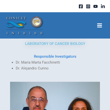
Skip
to
content
LABORATORY OF CANCER BIOLOGY
Responsible Investigators
Dr. María Marta Facchinetti
Dr. Alejandro Curino