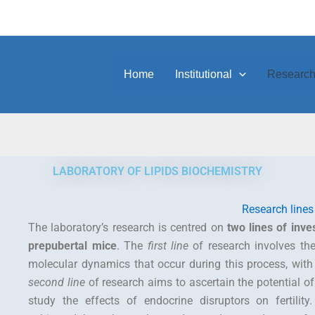
Home
Institutional
Researc
LABORATORY OF LIPIDS BIOCHEMISTRY
Research lines
The laboratory’s research is centred on
two lines of inves
prepubertal mice
. The
first line
of research involves the 
molecular dynamics that occur during this process, with t
second line
of research aims to ascertain the potential o
study the effects of endocrine disruptors on fertility