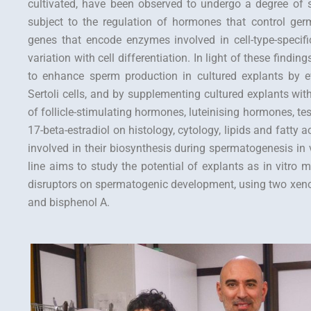
cultivated, have been observed to undergo a degree of s
subject to the regulation of hormones that control germ 
genes that encode enzymes involved in cell-type-specific
variation with cell differentiation. In light of these finding
to enhance sperm production in cultured explants by ev
Sertoli cells, and by supplementing cultured explants wit
of follicle-stimulating hormones, luteinising hormones, te
17-beta-estradiol on histology, cytology, lipids and fatty
involved in their biosynthesis during spermatogenesis in 
line aims to study the potential of explants as in vitro m
disruptors on spermatogenic development, using two xenoes
and bisphenol A.