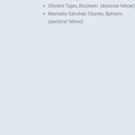
Oliverio Tajes, Biochem. (doctoral fellow)
Manuela Sánchez Chaves, Bpharm.
(doctoral fellow)