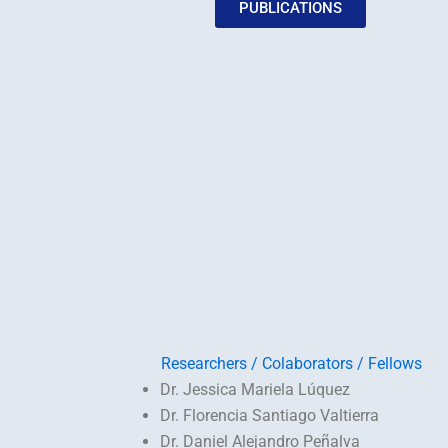
PUBLICATIONS
Researchers / Colaborators / Fellows
Dr. Jessica Mariela Lúquez
Dr. Florencia Santiago Valtierra
Dr. Daniel Alejandro Peñalva