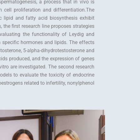
permatogenesis, a process that in vivo is
cell proliferation and differentiation.The
 lipid and fatty acid biosynthesis exhibit
s, the first research line proposes strategies
aluating the functionality of Leydig and
h specific hormones and lipids. The effects
stosterone, 5-alpha-dihydrotestosterone and
 acids produced, and the expression of genes
vitro are investigated. The second research
odels to evaluate the toxicity of endocrine
trogens related to infertility, nonylphenol