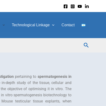
h
Technological Linkage
Contact
Search
tigation
pertaining to
spermatogenesis in
in-depth study of the tissue, cellular and
he objective of optimising it in vitro. The
f in vitro spermatogenesis biotechnology to
. Mouse testicular tissue explants, when