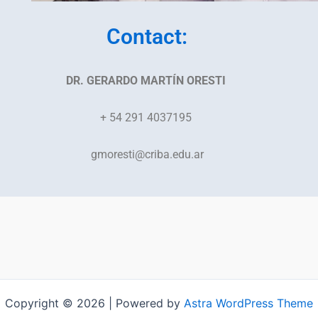
Contact:
DR. GERARDO MARTÍN ORESTI
+ 54 291 4037195
gmoresti@criba.edu.ar
Copyright © 2026 | Powered by
Astra WordPress Theme